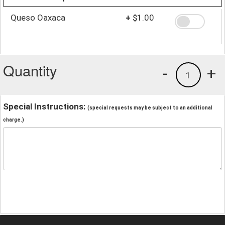
Queso Oaxaca
+
$1.00
Quantity
-
+
1
Special Instructions:
(special requests may be subject to an additional
charge.)