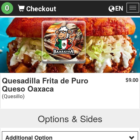
0
EN
Checkout
To
na
Quesadilla Frita de Puro
9.00
$
Queso Oaxaca
(Quesillo)
Options & Sides
Additional Option