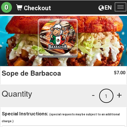
0
EN
Checkout
To
na
Sope de Barbacoa
7.00
$
Quantity
-
+
1
Special Instructions:
(special requests may be subject to an additional
charge.)