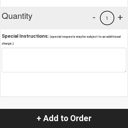
Quantity
-
+
1
Special Instructions:
(special requests may be subject to an additional
charge.)
+ Add to Order