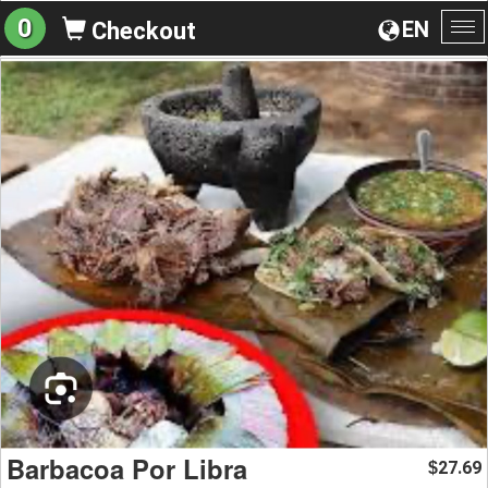
0
EN
Checkout
To
na
Barbacoa Por Libra
27.69
$