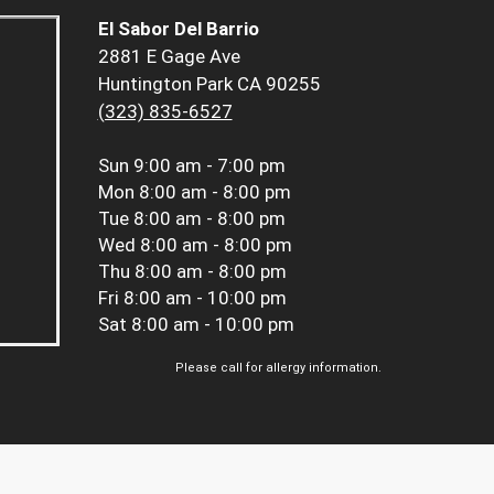
El Sabor Del Barrio
2881 E Gage Ave
Huntington Park CA 90255
(323) 835-6527
Sun
9:00 am - 7:00 pm
Mon
8:00 am - 8:00 pm
Tue
8:00 am - 8:00 pm
Wed
8:00 am - 8:00 pm
Thu
8:00 am - 8:00 pm
Fri
8:00 am - 10:00 pm
Sat
8:00 am - 10:00 pm
Please call for allergy information.