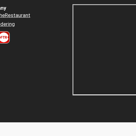
ny
heRestaurant
dering