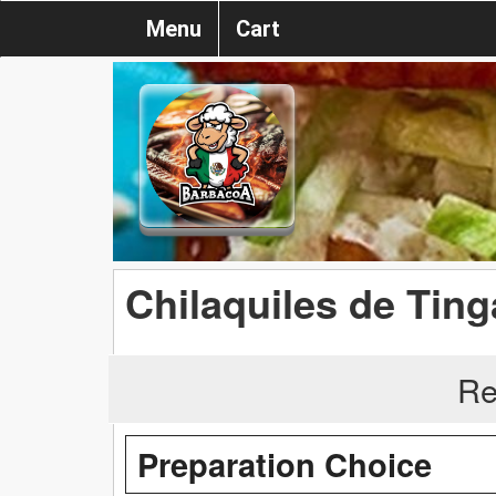
Menu
Cart
Chilaquiles de Tin
Re
Preparation Choice