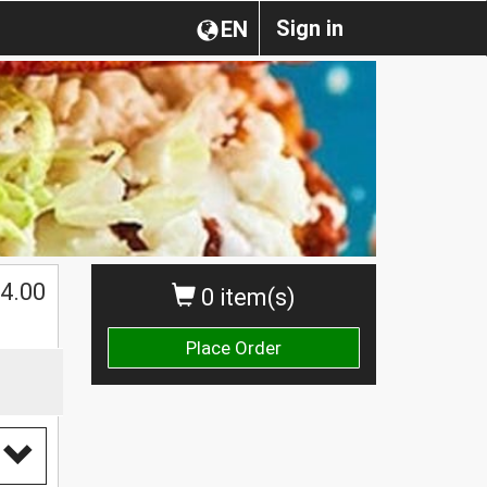
Sign in
EN
4.00
0 item(s)
Place Order