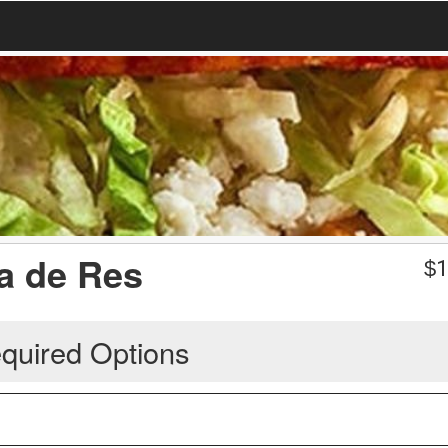
ga de Res
$
1
quired Options