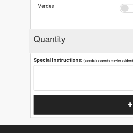
Verdes
Quantity
Special Instructions:
(special requests may be subject 
+