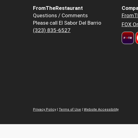
FromTheRestaurant
Compa
Questions / Comments
FromT
Please call El Sabor Del Barrio
FOX Or
(323) 835-6527
Privacy Policy
|
Terms of Use
|
Website Accessibility