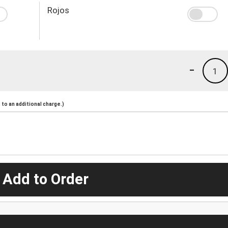
Rojos
-
1
to an additional charge.)
 Add to Order