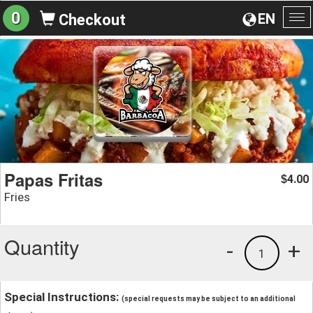
0
EN
Checkout
To
na
Papas Fritas
4.00
$
Fries
Quantity
-
+
1
Special Instructions:
(special requests may be subject to an additional