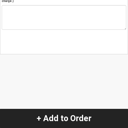
charge.)
+ Add to Order