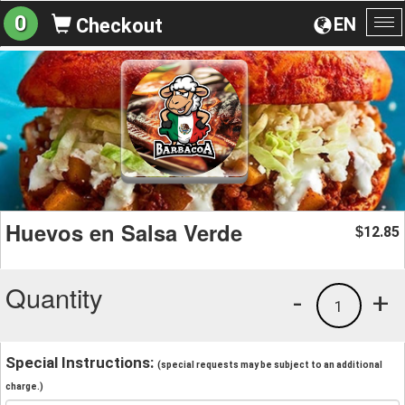
0
EN
Checkout
To
na
Huevos en Salsa Verde
12.85
$
Quantity
-
+
1
Special Instructions:
(special requests may be subject to an additional
charge.)