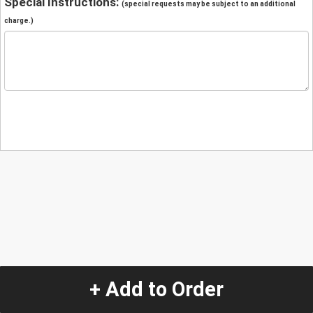
Special Instructions:
(special requests may be subject to an additional
charge.)
+ Add to Order