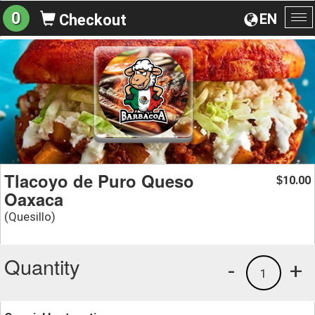
0
EN
Checkout
To
na
Tlacoyo de Puro Queso
10.00
$
Oaxaca
(Quesillo)
Quantity
-
+
1