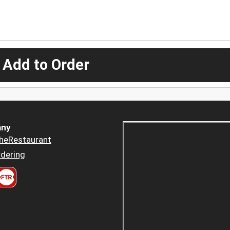
 Add to Order
ny
heRestaurant
dering