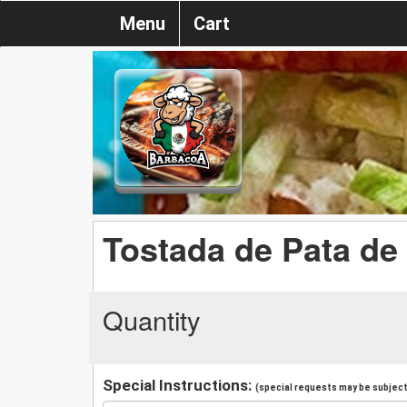
Menu
Cart
Tostada de Pata de
Quantity
Special Instructions:
(special requests may be subject 