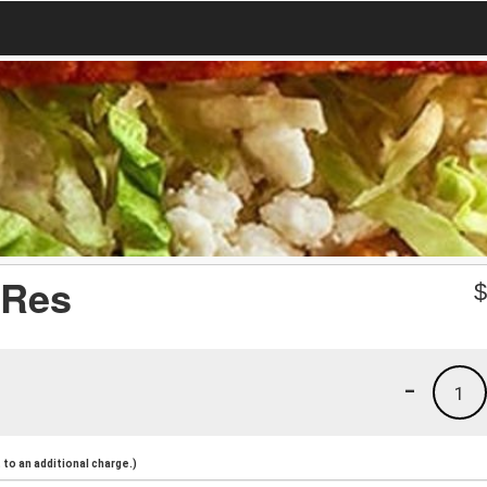
 Res
-
1
to an additional charge.)