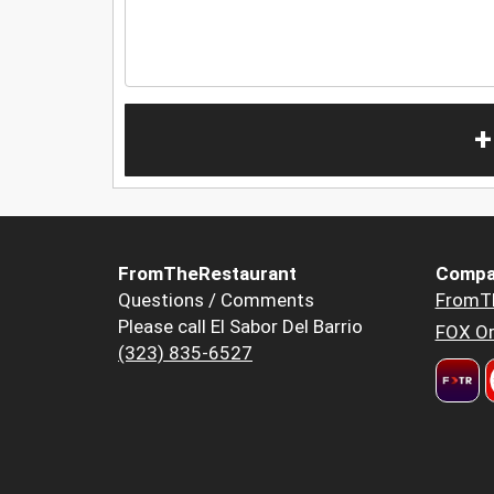
+
FromTheRestaurant
Compa
Questions / Comments
FromT
Please call El Sabor Del Barrio
FOX Or
(323) 835-6527