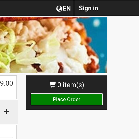
Sign in
EN
$
9.00
0 item(s)
Place Order
+