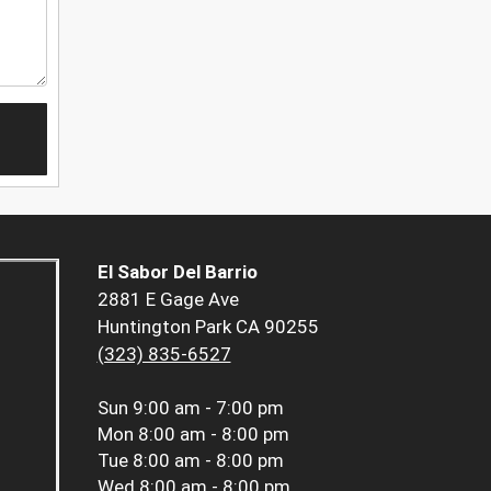
El Sabor Del Barrio
2881 E Gage Ave
Huntington Park CA 90255
(323) 835-6527
Sun
9:00 am - 7:00 pm
Mon
8:00 am - 8:00 pm
Tue
8:00 am - 8:00 pm
Wed
8:00 am - 8:00 pm