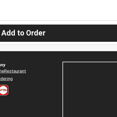
 Add to Order
ny
heRestaurant
dering