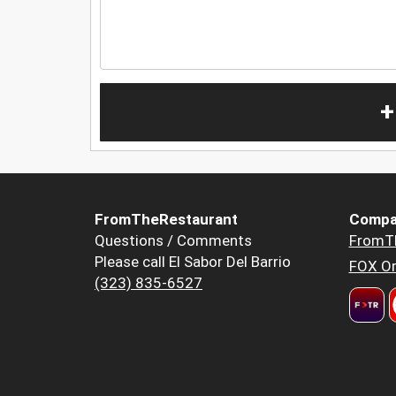
+
FromTheRestaurant
Compa
Questions / Comments
FromT
Please call El Sabor Del Barrio
FOX Or
(323) 835-6527