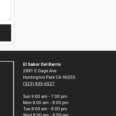
El Sabor Del Barrio
2881 E Gage Ave
Huntington Park CA 90255
(323) 835-6527
Sun
9:00 am - 7:00 pm
Mon
8:00 am - 8:00 pm
Tue
8:00 am - 8:00 pm
Wed
8:00 am - 8:00 pm