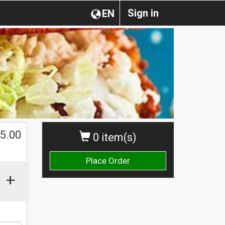
Sign in
EN
5.00
0 item(s)
Place Order
+