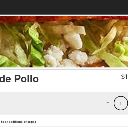
de Pollo
$
1
-
1
to an additional charge.)