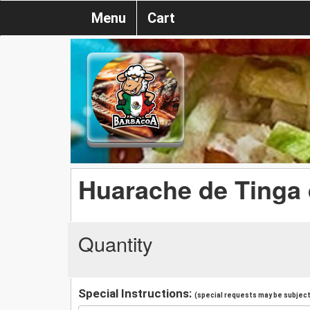
Menu
Cart
Huarache de Tinga 
Quantity
Special Instructions:
(special requests may be subject 