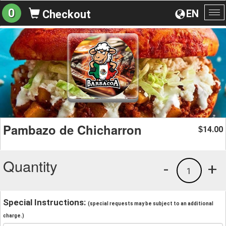
0
EN
Checkout
To
na
Pambazo de Chicharron
14.00
$
Quantity
-
+
1
Special Instructions:
(special requests may be subject to an additional
charge.)