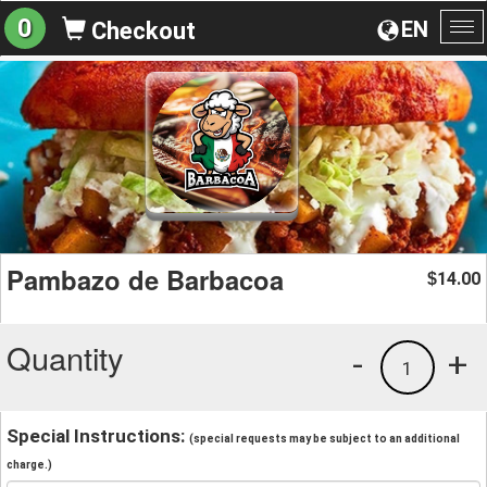
0
EN
Checkout
To
na
Pambazo de Barbacoa
14.00
$
Quantity
-
+
1
Special Instructions:
(special requests may be subject to an additional
charge.)