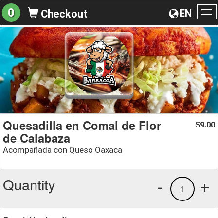
0
EN
Checkout
To
na
Quesadilla en Comal de Flor
9.00
$
de Calabaza
Acompañada con Queso Oaxaca
Quantity
-
+
1