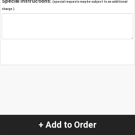
Special Instructions:
(special requests may be subject to an additional
charge.)
+ Add to Order